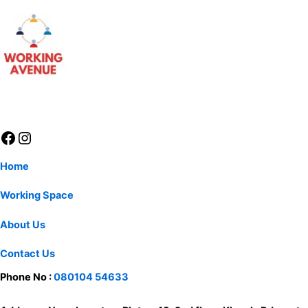
Home
Working Space
About Us
Contact Us
Phone No :
080104 54633